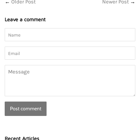
←
Older Post
Newer Post
→
Leave a comment
Name
Email
Message
Recent Articles