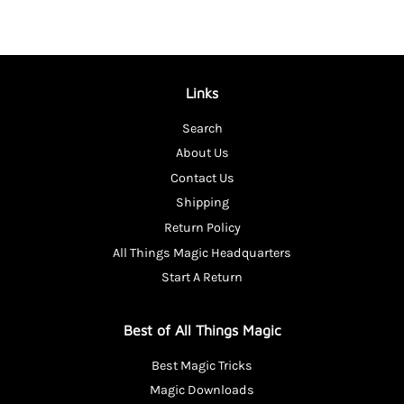
Links
Search
About Us
Contact Us
Shipping
Return Policy
All Things Magic Headquarters
Start A Return
Best of All Things Magic
Best Magic Tricks
Magic Downloads