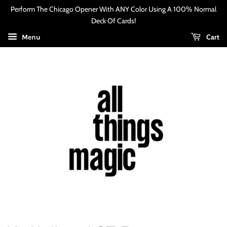
Perform The Chicago Opener With ANY Color Using A 100% Normal
Deck Of Cards!
Cart
Menu