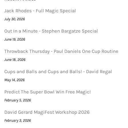
Jack Rhodes - Full Magic Special
July 30, 2026
Out In a Minute - Stephen Bargatze Special
June 19, 2026
Throwback Thursday - Paul Daniels One Cup Routine
June 18, 2026
Cups and Balls and Cups and Balls! - David Regal
May 14, 2026
Predict The Super Bowl Win Free Magic!
February 5, 2026
David Gerard MagiFest Workshop 2026
February 3, 2026