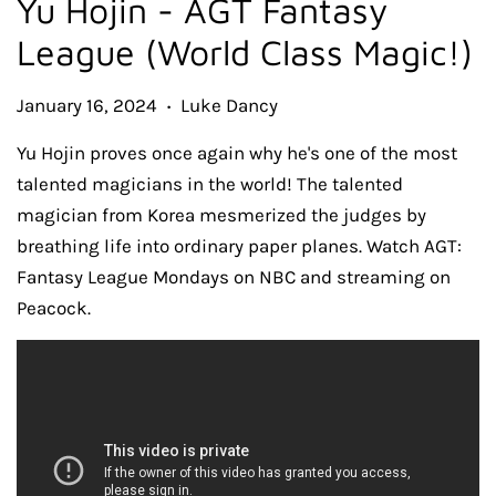
Yu Hojin - AGT Fantasy
League (World Class Magic!)
January 16, 2024
Luke Dancy
•
Yu Hojin proves once again why he's one of the most
talented magicians in the world! The talented
magician from Korea mesmerized the judges by
breathing life into ordinary paper planes. Watch AGT:
Fantasy League Mondays on NBC and streaming on
Peacock.