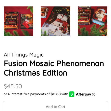
All Things Magic
Fusion Mosaic Phenomenon
Christmas Edition
Regular
Sale
$45.50
price
price
Add to Cart