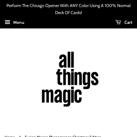
Perform The Chicago Opener With ANY Color Using A 100% Normal
Deck Of Cards!
Cart
Menu
›