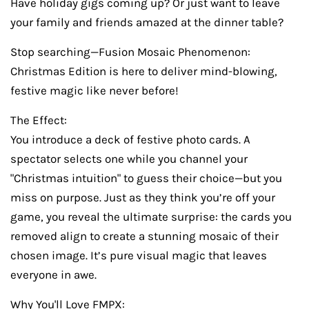
Have holiday gigs coming up? Or just want to leave
your family and friends amazed at the dinner table?
Stop searching—Fusion Mosaic Phenomenon:
Christmas Edition is here to deliver mind-blowing,
festive magic like never before!
The Effect:
You introduce a deck of festive photo cards. A
spectator selects one while you channel your
"Christmas intuition" to guess their choice—but you
miss on purpose. Just as they think you’re off your
game, you reveal the ultimate surprise: the cards you
removed align to create a stunning mosaic of their
chosen image. It’s pure visual magic that leaves
everyone in awe.
Why You'll Love FMPX: