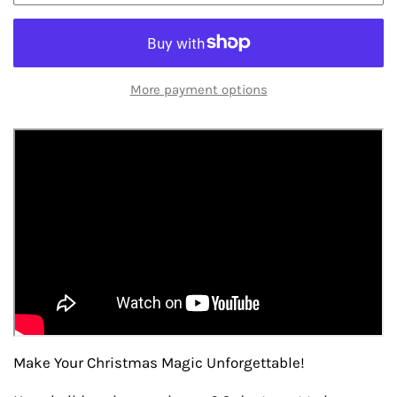
More payment options
Make Your Christmas Magic Unforgettable!