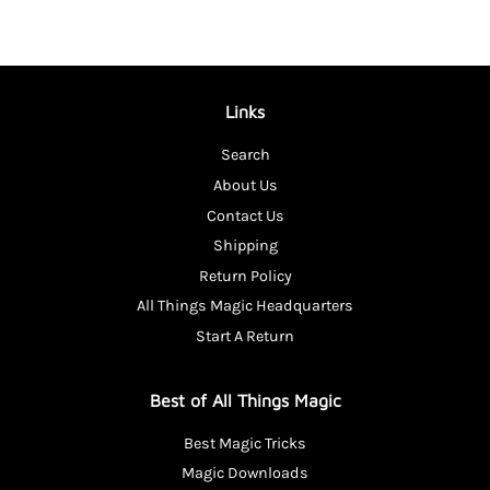
Links
Search
About Us
Contact Us
Shipping
Return Policy
All Things Magic Headquarters
Start A Return
Best of All Things Magic
Best Magic Tricks
Magic Downloads