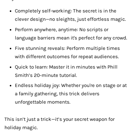
Completely self-working: The secret is in the
clever design—no sleights, just effortless magic.
Perform anywhere, anytime: No scripts or
language barriers mean it's perfect for any crowd.
Five stunning reveals: Perform multiple times
with different outcomes for repeat audiences.
Quick to learn: Master it in minutes with Phill
Smith’s 20-minute tutorial.
Endless holiday joy: Whether you're on stage or at
a family gathering, this trick delivers
unforgettable moments.
This isn’t just a trick—it’s your secret weapon for
holiday magic.