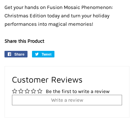
Get your hands on Fusion Mosaic Phenomenon:
Christmas Edition today and turn your holiday
performances into magical memories!
Share this Product
Share
Share
Tweet
Tweet
on
on
Facebook
Twitter
Customer Reviews
Be the first to write a review
Write a review