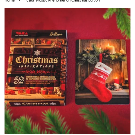
Home
Fusion Mosaic Phenomenon Christmas Edition