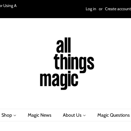
r Using A
Log in
or
Create account
Shop
Magic News
About Us
Magic Questions