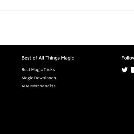
Best of All Things Magic
Follo
Best Magic Tricks
Twi
Magic Downloads
ATM Merchandise