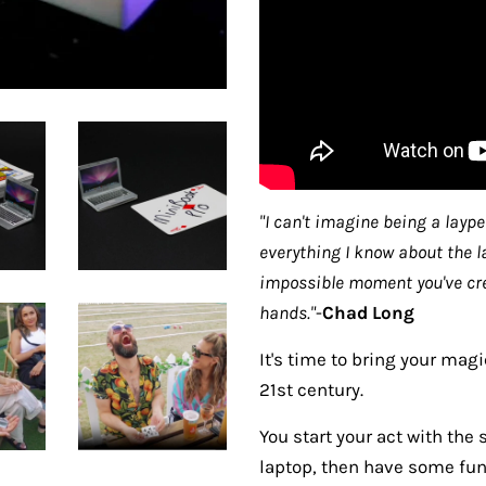
"I can't imagine being a layp
everything I know about the l
impossible moment you've crea
hands."
-
Chad Long
It's time to bring your mag
21st century.
You start your act with the
laptop, then have some fun 