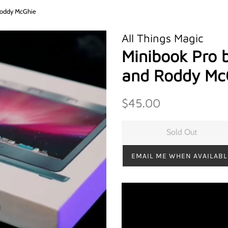
 Roddy McGhie
All Things Magic
Minibook Pro 
and Roddy Mc
Regular
Sale
$45.00
price
price
Sold Out
EMAIL ME WHEN AVAILABL