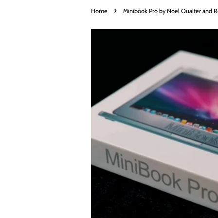
›
Home
Minibook Pro by Noel Qualter and