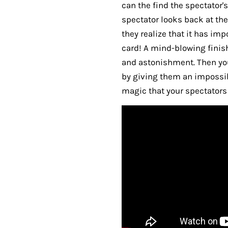
can the find the spectator's
spectator looks back at the
they realize that it has im
card! A mind-blowing finis
and astonishment. Then yo
by giving them an impossibl
magic that your spectators w