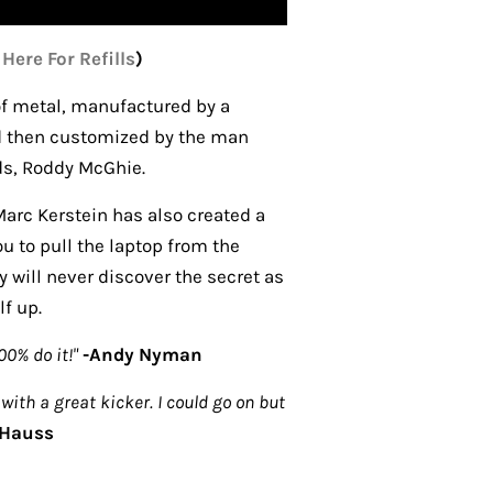
 Here For Refills
)
f metal, manufactured by a
d then customized by the man
nds, Roddy McGhie.
Marc Kerstein has also created a
you to pull the laptop from the
 will never discover the secret as
lf up.
100% do it!"
-
Andy Nyman
with a great kicker. I could go on but
 Hauss