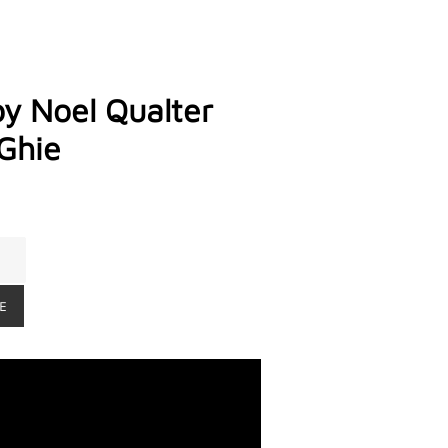
by Noel Qualter
Ghie
E