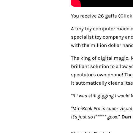
You receive 26 gaffs
(
Click
A tiny toy computer made o
specialist toy company an
with the million dollar ha
The king of digital magic, 
brilliant solution to allow 
spectator's own phone! They
it automatically cleans itse
"If I was still gigging I would 
"MiniBook Pro is super visual 
it's just so f****** good."
-
Dan