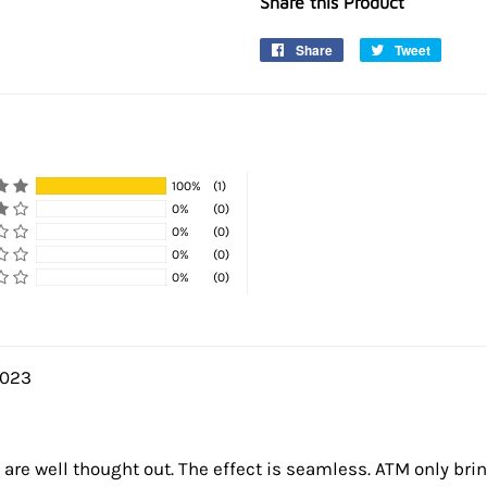
Share this Product
Share
Share
Tweet
Tweet
on
on
Facebook
Twitter
100%
(1)
0%
(0)
0%
(0)
0%
(0)
0%
(0)
2023
es are well thought out. The effect is seamless. ATM only bri