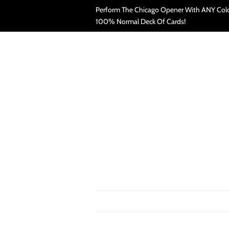
Perform The Chicago Opener With ANY Colo
100% Normal Deck Of Cards!