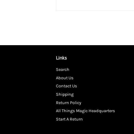
Links
Search
About Us
Contact Us
Shipping
Return Policy
All Things Magic Headquarters
Start A Return