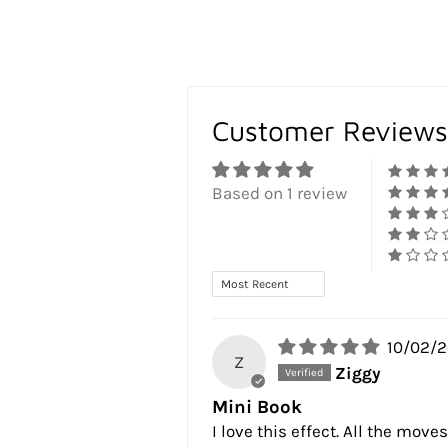
Customer Reviews
Based on 1 review
Sort by
10/02/
Z
Ziggy
Mini Book
I love this effect. All the mov