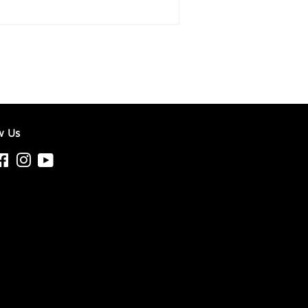
w Us
tter
Facebook
Instagram
YouTube