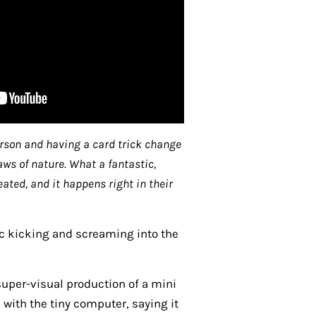
erson and having a card trick change
aws of nature. What a fantastic,
ted, and it happens right in their
ic kicking and screaming into the
 super-visual production of a mini
with the tiny computer, saying it