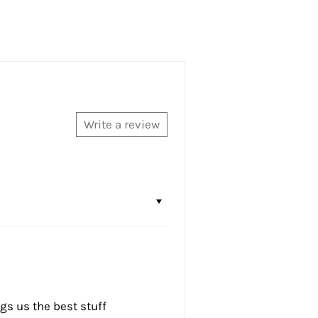
Write a review
ngs us the best stuff