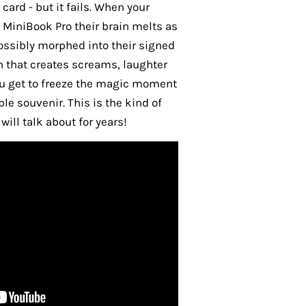
 card - but it fails. When your
 MiniBook Pro their brain melts as
possibly morphed into their signed
h that creates screams, laughter
u get to freeze the magic moment
e souvenir. This is the kind of
ill talk about for years!