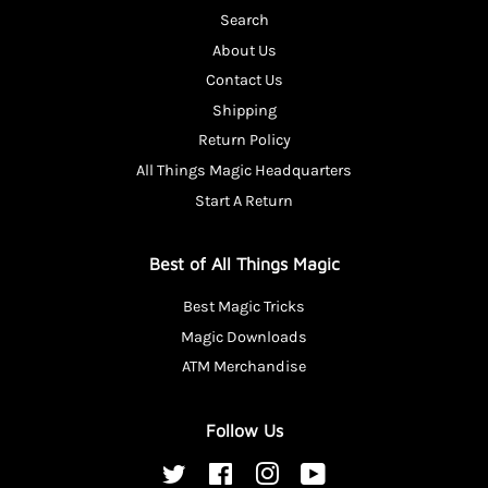
Search
About Us
Contact Us
Shipping
Return Policy
All Things Magic Headquarters
Start A Return
Best of All Things Magic
Best Magic Tricks
Magic Downloads
ATM Merchandise
Follow Us
Twitter
Facebook
Instagram
YouTube