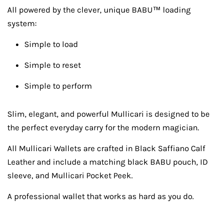
All powered by the clever, unique BABU™ loading
system:
Simple to load
Simple to reset
Simple to perform
Slim, elegant, and powerful Mullicari is designed to be
the perfect everyday carry for the modern magician.
All Mullicari Wallets are crafted in Black Saffiano Calf
Leather and include a matching black BABU pouch, ID
sleeve, and Mullicari Pocket Peek.
A professional wallet that works as hard as you do.