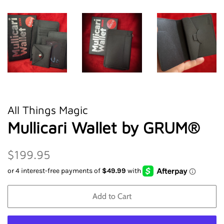
All Things Magic
Mullicari Wallet by GRUM®
Regular
Sale
$199.95
price
price
Add to Cart