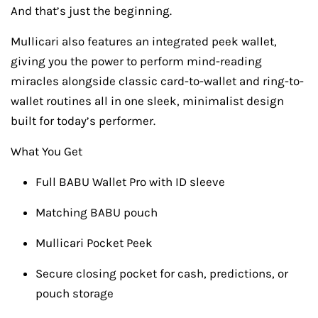
And that’s just the beginning.
Mullicari also features an integrated peek wallet,
giving you the power to perform mind-reading
miracles alongside classic card-to-wallet and ring-to-
wallet routines all in one sleek, minimalist design
built for today’s performer.
What You Get
Full BABU Wallet Pro with ID sleeve
Matching BABU pouch
Mullicari Pocket Peek
Secure closing pocket for cash, predictions, or
pouch storage