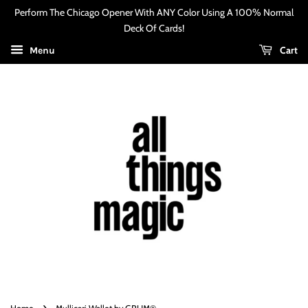
Perform The Chicago Opener With ANY Color Using A 100% Normal
Deck Of Cards!
Cart
Menu
›