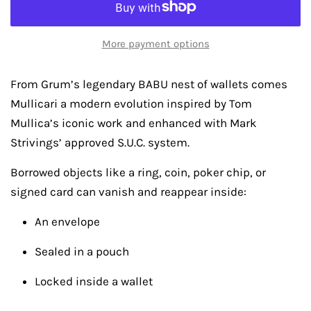
More payment options
From Grum’s legendary BABU nest of wallets comes
Mullicari a modern evolution inspired by Tom
Mullica’s iconic work and enhanced with Mark
Strivings’ approved S.U.C. system.
Borrowed objects like a ring, coin, poker chip, or
signed card can vanish and reappear inside:
An envelope
Sealed in a pouch
Locked inside a wallet