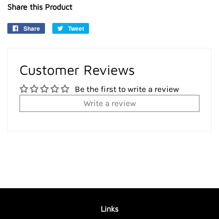
Share this Product
Share
Share
Tweet
Tweet
on
on
Facebook
Twitter
Customer Reviews
Be the first to write a review
Write a review
Links