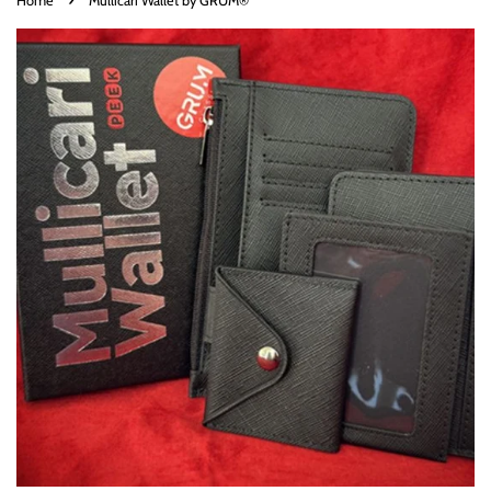
Home
Mullicari Wallet by GRUM®