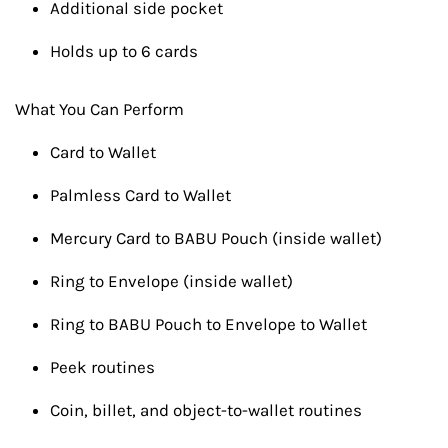
Additional side pocket
Holds up to 6 cards
What You Can Perform
Card to Wallet
Palmless Card to Wallet
Mercury Card to BABU Pouch (inside wallet)
Ring to Envelope (inside wallet)
Ring to BABU Pouch to Envelope to Wallet
Peek routines
Coin, billet, and object-to-wallet routines