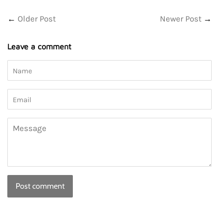
Facebook
Twitter
←
Older Post
Newer Post
→
Leave a comment
Name
Email
Message