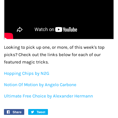
Looking to pick up one, or more, of this week's top
picks? Check out the links below for each of our
featured magic tricks.
Hopping Chips by N2G
Notion Of Motion by Angelo Carbone
Ultimate Free Choice by Alexander Hermann
Share
Share
Tweet
Tweet
on
on