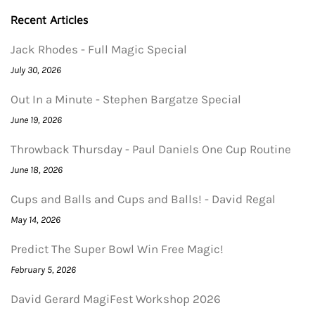
Recent Articles
Jack Rhodes - Full Magic Special
July 30, 2026
Out In a Minute - Stephen Bargatze Special
June 19, 2026
Throwback Thursday - Paul Daniels One Cup Routine
June 18, 2026
Cups and Balls and Cups and Balls! - David Regal
May 14, 2026
Predict The Super Bowl Win Free Magic!
February 5, 2026
David Gerard MagiFest Workshop 2026