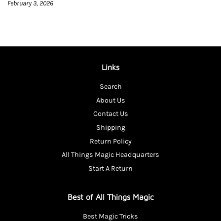
February 3, 2026
Links
Search
About Us
Contact Us
Shipping
Return Policy
All Things Magic Headquarters
Start A Return
Best of All Things Magic
Best Magic Tricks