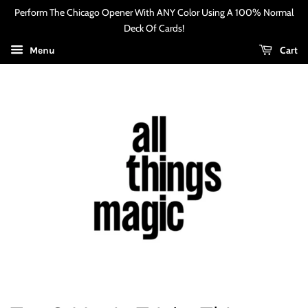
Perform The Chicago Opener With ANY Color Using A 100% Normal
Deck Of Cards!
Cart
Menu