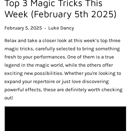
Top 3 Magic Tricks This
Week (February 5th 2025)
February 5, 2025
Luke Dancy
•
Relax and take a closer look at this week’s top three
magic tricks, carefully selected to bring something
fresh to your performances. One of them is a true
legend in the magic world, while the others offer
exciting new possibilities. Whether you're looking to
expand your repertoire or just love discovering
powerful effects, these are definitely worth checking
out!